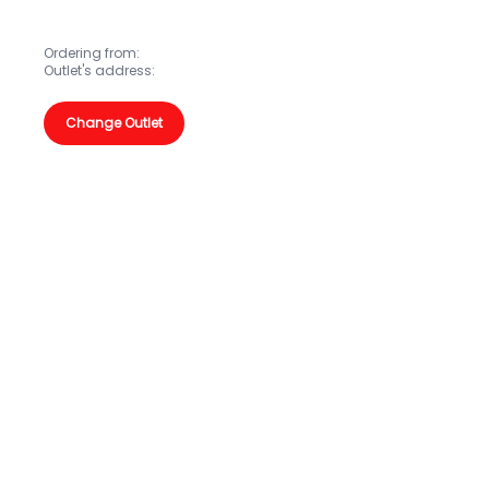
Ordering from:
Outlet's address:
Change Outlet