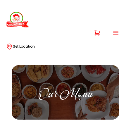
Set Location
Our Menu