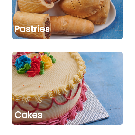
Pastries
Cakes