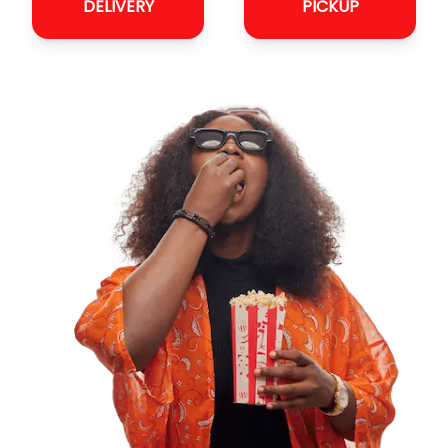
DELIVERY
PICKUP