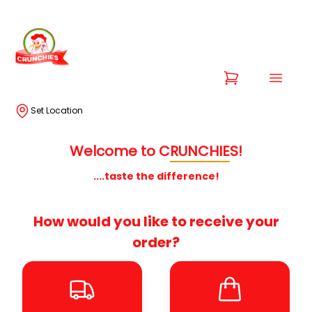
Set Location
Welcome to
C
RUNCHIE
S!
....taste the difference!
How would you like to receive your
order?