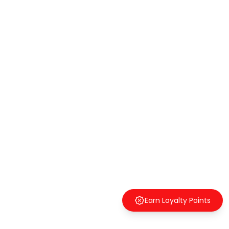
Earn Loyalty Points