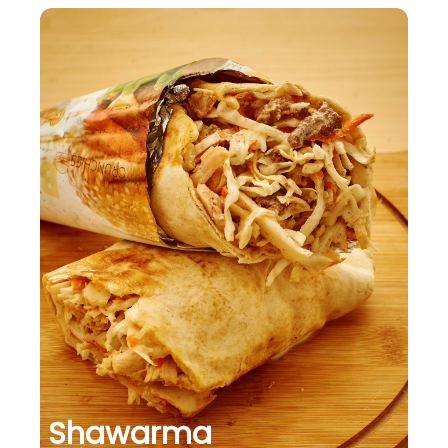
Shawarma