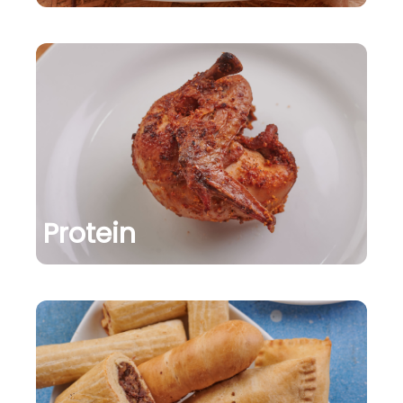
Protein