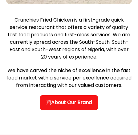
Crunchies Fried Chicken is a first-grade quick
service restaurant that offers a variety of quality
fast food products and first-class services. We are
currently spread across the South-South, South-
East and South-West regions of Nigeria, with over
20 years of experience.
We have carved the niche of excellence in the fast
food market with a service per excellence acquired
from interacting with our valued customers.
About Our Brand