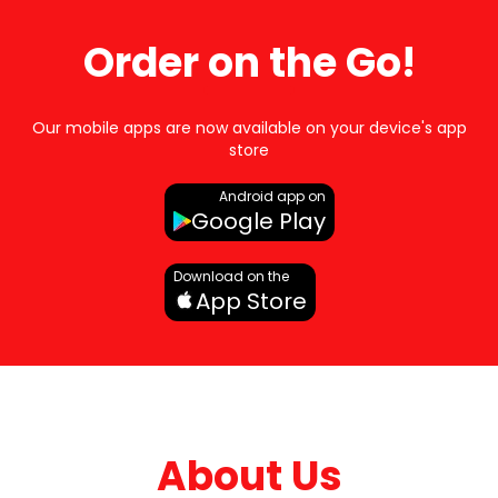
Order on the Go!
Our mobile apps are now available on your device's app
store
Android app on
Google Play
Download on the
App Store
About Us