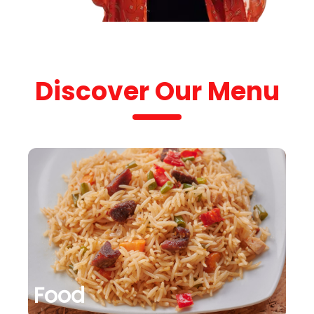
Discover Our Menu
Food