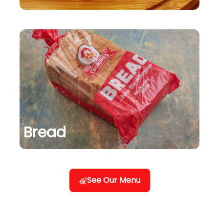
Bread
See Our Menu