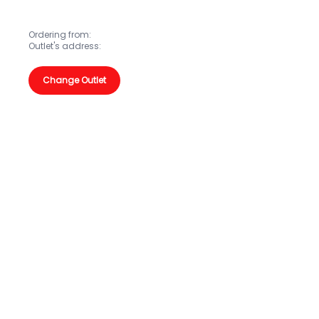
Ordering from:
Outlet's address:
Change Outlet