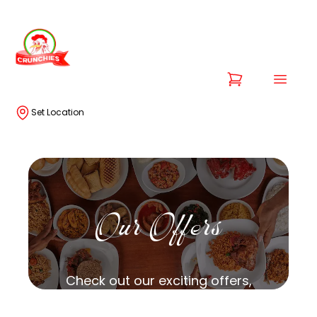
Set Location
Our Offers
Check out our exciting offers,
specially curated for you!