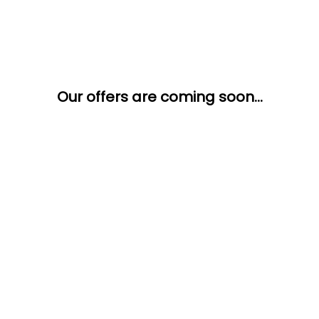
Our offers are coming soon...